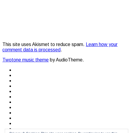
This site uses Akismet to reduce spam.
Learn how your
comment data is processed
.
Twotone music theme
by AudioTheme.
Social
Facebook
Twitter
Media
YouTube
SoundCloud
Profiles
After
the
After
storm
the
The
storm
10th
Lisbon
Voyage
Beat
Makers
&
Quero
Breakers
Te
Protest
Ver
Unplugged
Bits