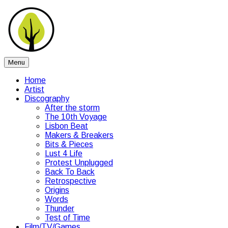
Skip
Peartree
to
content
Music
Menu
Home
Artist
Discography
After the storm
The 10th Voyage
Lisbon Beat
Makers & Breakers
Bits & Pieces
Lust 4 Life
Protest Unplugged
Back To Back
Retrospective
Origins
Words
Thunder
Test of Time
Film/TV/Games