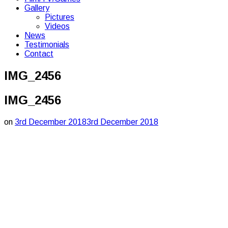
Gallery
Pictures
Videos
News
Testimonials
Contact
IMG_2456
IMG_2456
on
3rd December 2018
3rd December 2018