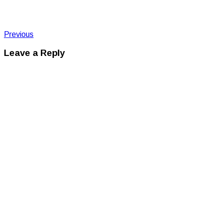
Post
Post:
Previous
IMG_2456
navigation
Leave a Reply